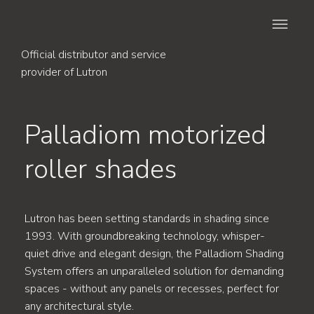
Official distributor and service
provider of Lutron
Palladiom motorized
roller shades
Lutron has been setting standards in shading since
1993. With groundbreaking technology, whisper-
quiet drive and elegant design, the Palladiom Shading
System offers an unparalleled solution for demanding
spaces - without any panels or recesses, perfect for
any architectural style.