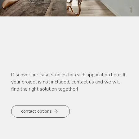
Lutron – Solutions that
inspire
Discover our case studies for each application here. If
your project is not included, contact us and we will
find the right solution together!
contact options