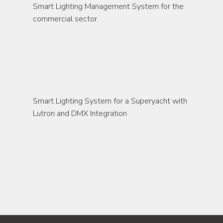
Smart Lighting Management System for the 
commercial sector
marine
Smart Lighting System for a Superyacht with 
Lutron and DMX Integration