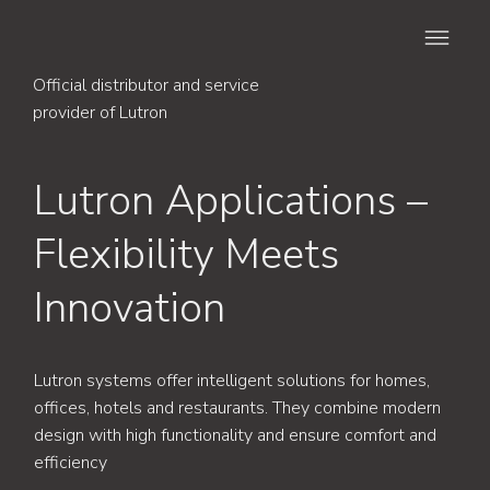
Official distributor and service
provider of Lutron
Lutron Applications –
Flexibility Meets
Innovation
Lutron systems offer intelligent solutions for homes,
offices, hotels and restaurants. They combine modern
design with high functionality and ensure comfort and
efficiency