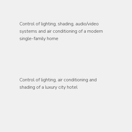
residence
Control of lighting, shading, audio/video 
systems and air conditioning of a modern 
single-family home
hotel
Control of lighting, air conditioning and 
shading of a luxury city hotel
commercial buildings