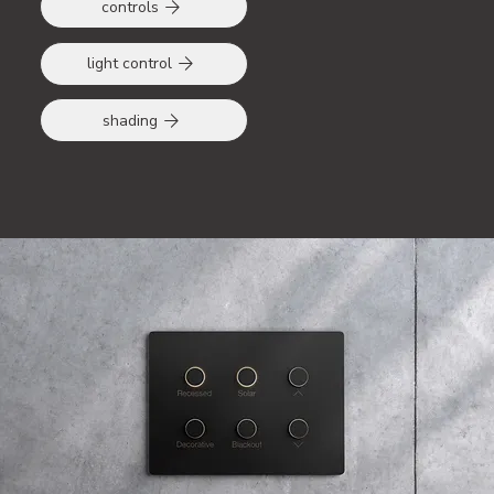
controls
light control
shading