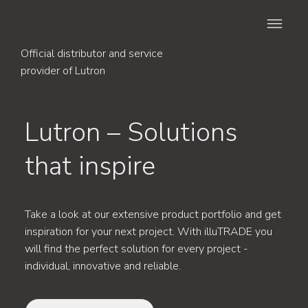
Official distributor and service
provider of Lutron
Lutron – Solutions
that inspire
Take a look at our extensive product portfolio and get
inspiration for your next project. With illuTRADE you
will find the perfect solution for every project -
individual, innovative and reliable.