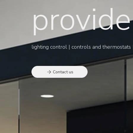
provide
lighting control | controls and thermostats 
Contact us